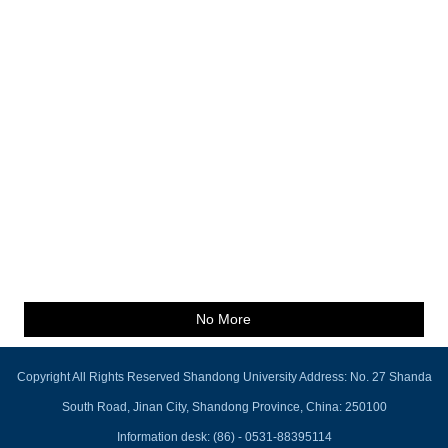
No More
Copyright All Rights Reserved Shandong University Address: No. 27 Shanda
South Road, Jinan City, Shandong Province, China: 250100
Information desk: (86) - 0531-88395114