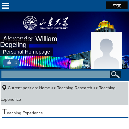
中文
Alexander William
Degeling
Personal Homepage
1
Current position:
Home
>>
Teaching Research
>>
Teaching
Experience
T
eaching Experience