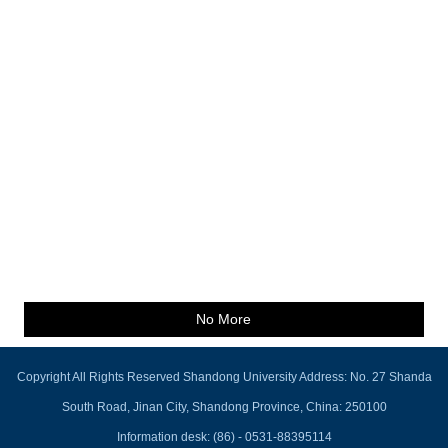
No More
Copyright All Rights Reserved Shandong University Address: No. 27 Shanda
South Road, Jinan City, Shandong Province, China: 250100
Information desk: (86) - 0531-88395114