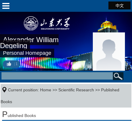
中文
Alexander William
Degeling
Personal Homepage
1
Current position:
Home
>>
Scientific Research
>>
Published
Books
P
ublished Books