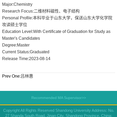
Major:Chemistry
Research Focus:二维材料磁性、电子结构
Personal Profile:本科毕业于山东大学，保送山东大学化学院
攻读硕士学位
Education Level:With Certificate of Graduation for Study as
Master's Candidates
Degree:Master
Current Status:Graduated
Release Time:2023-08-14
Prev One:
吕林惠
Recommended MA Supervisor>>
Copyright All Rights Reserved Shandong University Address: No.
27 Shanda South Road, Jinan City, Shandong Province, China: