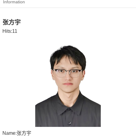
Information
张方宇
Hits:
11
Name:张方宇