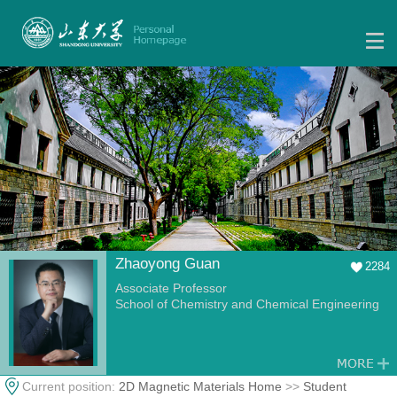
Zhaoyong Guan
2284
Associate Professor
School of Chemistry and Chemical Engineering
Current position:
2D Magnetic Materials Home
>>
Student