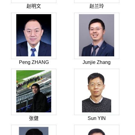
赵明文
赵兰玲
Peng ZHANG
Junjie Zhang
张健
Sun YIN