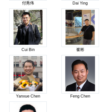
付秀伟
Dai Ying
Cui Bin
崔彬
Yanxue Chen
Feng Chen