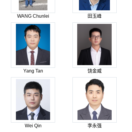
WANG Chunlei
田玉峰
Yang Tan
饶金威
Wei Qin
李永强