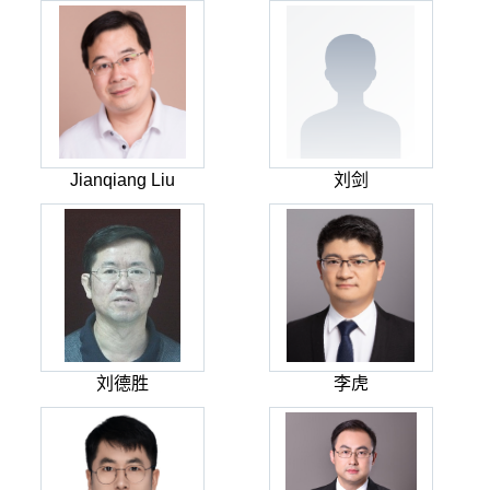
Jianqiang Liu
刘剑
刘德胜
李虎