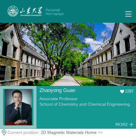
Zhaoyong Guan
2287
Associate Professor
School of Chemistry and Chemical Engineering
Current position:
2D Magnetic Materials Home
>>