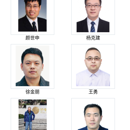
颜世申
杨克建
徐金朋
王勇