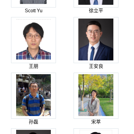
Scott Yu
徐立平
王朋
王安良
孙磊
宋萃