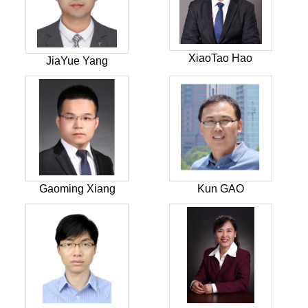
XiaoTao Hao
JiaYue Yang
Gaoming Xiang
Kun GAO