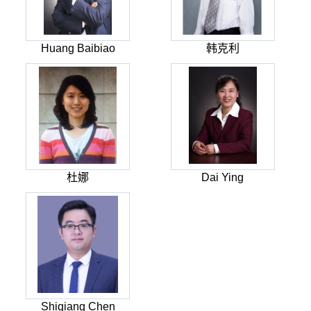
Huang Baibiao
韩克利
杜娜
Dai Ying
Shiqiang Chen