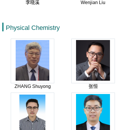
李晓溪
Wenjian Liu
Physical Chemistry
ZHANG Shuyong
张恒