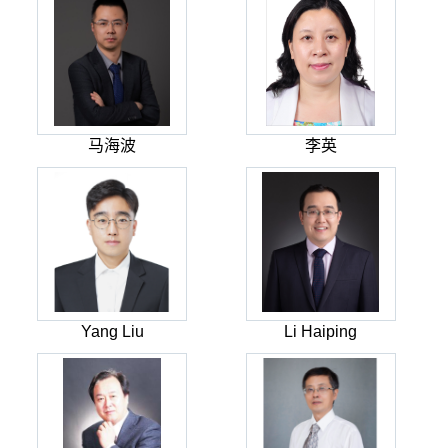
马海波
李英
Yang Liu
Li Haiping