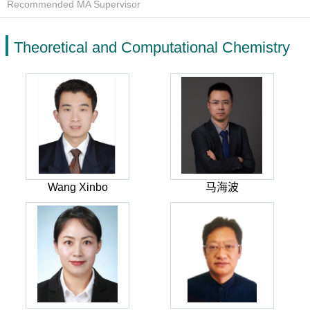
Recommended MA Supervisor
Theoretical and Computational Chemistry
Wang Xinbo
马海波