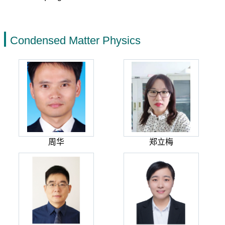
Condensed Matter Physics
周华
郑立梅