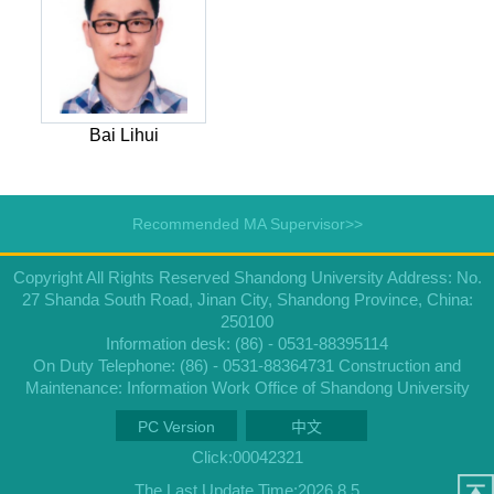
Bai Lihui
Recommended MA Supervisor>>
Copyright All Rights Reserved Shandong University Address: No.
27 Shanda South Road, Jinan City, Shandong Province, China:
250100
Information desk: (86) - 0531-88395114
On Duty Telephone: (86) - 0531-88364731 Construction and
Maintenance: Information Work Office of Shandong University
PC Version
中文
Click:
00042321
The Last Update Time:
2026
.
8
.
5