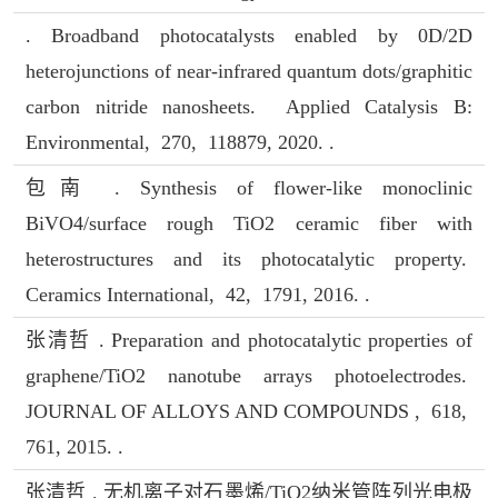
. Broadband photocatalysts enabled by 0D/2D
heterojunctions of near-infrared quantum dots/graphitic
carbon nitride nanosheets. Applied Catalysis B:
Environmental, 270, 118879, 2020. .
包南 . Synthesis of flower-like monoclinic
BiVO4/surface rough TiO2 ceramic fiber with
heterostructures and its photocatalytic property.
Ceramics International, 42, 1791, 2016. .
张清哲 . Preparation and photocatalytic properties of
graphene/TiO2 nanotube arrays photoelectrodes.
JOURNAL OF ALLOYS AND COMPOUNDS , 618,
761, 2015. .
张清哲 . 无机离子对石墨烯/TiO2纳米管阵列光电极