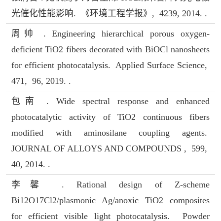
光催化性能影响. 《环境工程学报》, 4239, 2014. .
周帅 . Engineering hierarchical porous oxygen-
deficient TiO2 fibers decorated with BiOCl nanosheets
for efficient photocatalysis. Applied Surface Science,
471, 96, 2019. .
包南 . Wide spectral response and enhanced
photocatalytic activity of TiO2 continuous fibers
modified with aminosilane coupling agents.
JOURNAL OF ALLOYS AND COMPOUNDS , 599,
40, 2014. .
李馨 . Rational design of Z-scheme
Bi12O17Cl2/plasmonic Ag/anoxic TiO2 composites
for efficient visible light photocatalysis. Powder