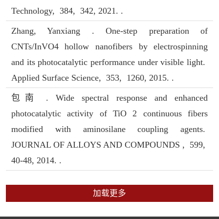
Technology, 384, 342, 2021. .
Zhang, Yanxiang . One-step preparation of
CNTs/InVO4 hollow nanofibers by electrospinning
and its photocatalytic performance under visible light.
Applied Surface Science, 353, 1260, 2015. .
包南 . Wide spectral response and enhanced
photocatalytic activity of TiO 2 continuous fibers
modified with aminosilane coupling agents.
JOURNAL OF ALLOYS AND COMPOUNDS , 599,
40-48, 2014. .
加载更多