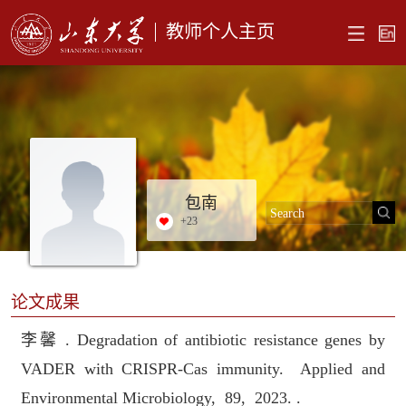
教师个人主页
包南
+
23
论文成果
李馨 . Degradation of antibiotic resistance genes by
VADER with CRISPR-Cas immunity. Applied and
Environmental Microbiology, 89, 2023. .