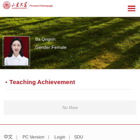
Ba Qingxin
Gender:Female
0
Teaching Achievement
No More
中文
|
PC Version
|
Login
|
SDU