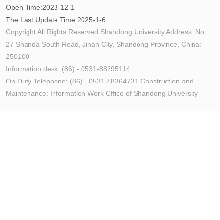
Open Time:
2023
-
12
-
1
The Last Update Time:
2025
-
1
-
6
Copyright All Rights Reserved Shandong University Address: No.
27 Shanda South Road, Jinan City, Shandong Province, China:
250100
Information desk: (86) - 0531-88395114
On Duty Telephone: (86) - 0531-88364731 Construction and
Maintenance: Information Work Office of Shandong University