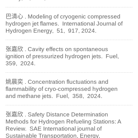
巴清心 . Modeling of cryogenic compressed
hydrogen jet flames. International Journal of
Hydrogen Energy, 51, 917, 2024.
张嘉欣 . Cavity effects on spontaneous
ignition of pressurized hydrogen jets. Fuel,
359, 2024.
姚晨奕 . Concentration fluctuations and
flammability of cryo-compressed hydrogen
and methane jets. Fuel, 358, 2024.
张嘉欣 . Safety Distance Determination
Methods for Hydrogen Refueling Stations: A
Review. SAE International journal of
Sustainable Transportation, Energy,