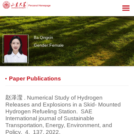
Ba Qingxin
Gender:Female
0
Paper Publications
赵泽滢 . Numerical Study of Hydrogen
Releases and Explosions in a Skid- Mounted
Hydrogen Refueling Station. SAE
International journal of Sustainable
Transportation, Energy, Environment, and
Policy, 4, 137, 2022.