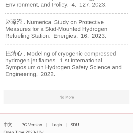
Environment, and Policy, 4, 127, 2023.
赵泽滢 . Numerical Study on Protective
Measures for a Skid-Mounted Hydrogen
Refueling Station. Energies, 16, 2023.
巴清心 . Modeling of cryogenic compressed
hydrogen jet flames. 1 st International
Symposium on Hydrogen Safety Science and
Engineering, 2022.
No More
中文
|
PC Version
|
Login
|
SDU
Open Time:
2023
-
12
-
1