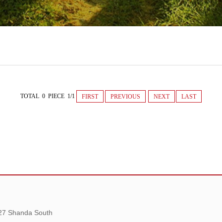
TOTAL 0 PIECE 1/1
FIRST
PREVIOUS
NEXT
LAST
 27 Shanda South