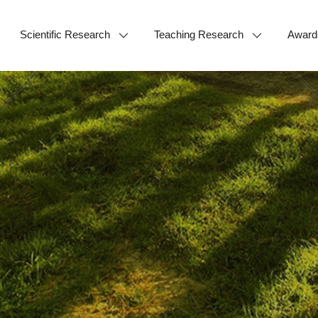
Scientific Research
Teaching Research
Award