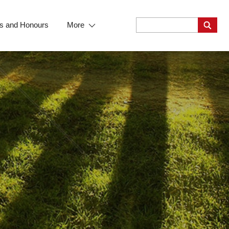
s and Honours
More