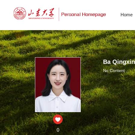
Home
Ba Qingxin
No Content
0