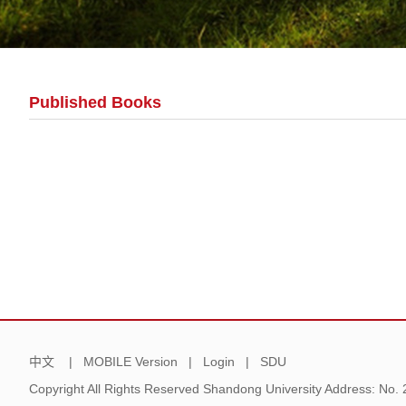
Published Books
中文
|
MOBILE Version
|
Login
|
SDU
Copyright All Rights Reserved Shandong University Address: No.