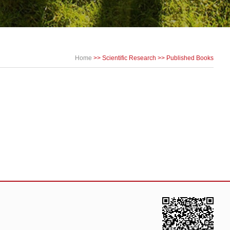
Home
>>
Scientific Research
>>
Published Books