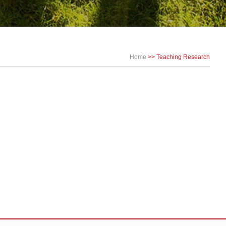
Home
>>
Teaching Research