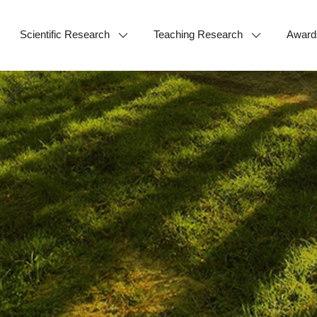
Scientific Research
Teaching Research
Award