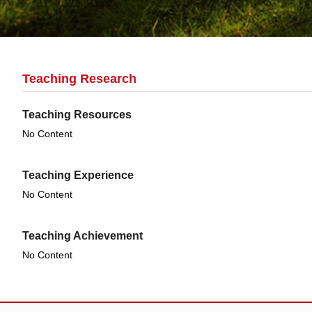
Teaching Research
Teaching Resources
No Content
Teaching Experience
No Content
Teaching Achievement
No Content