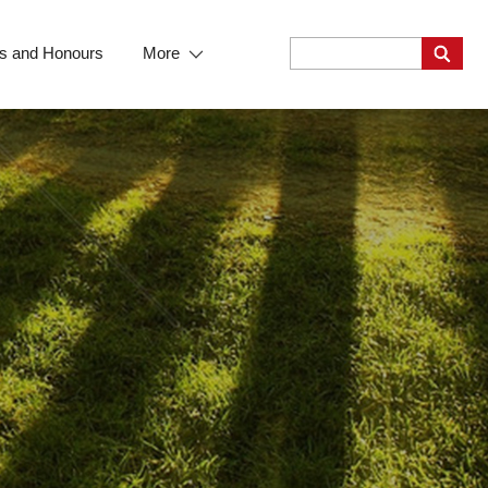
s and Honours
More