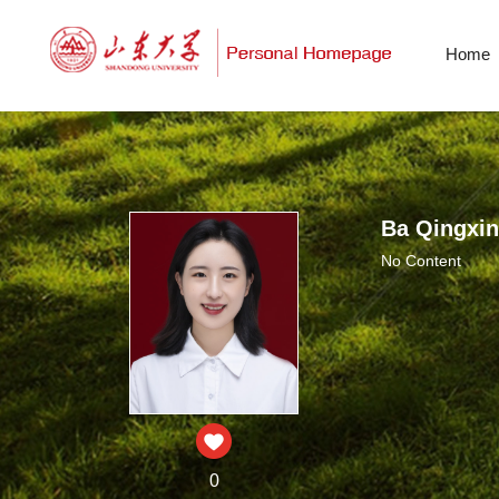
Home
Ba Qingxin
No Content
0