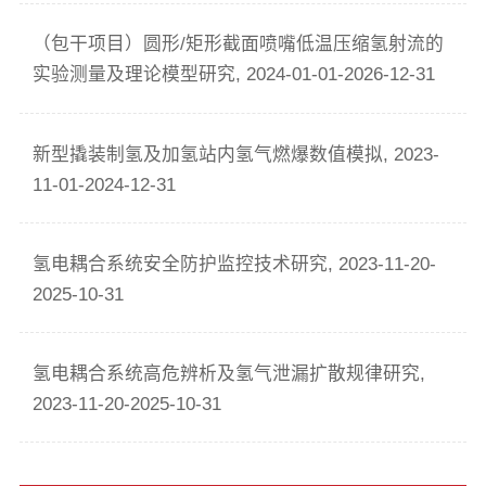
（包干项目）圆形/矩形截面喷嘴低温压缩氢射流的
实验测量及理论模型研究, 2024-01-01-2026-12-31
新型撬装制氢及加氢站内氢气燃爆数值模拟, 2023-
11-01-2024-12-31
氢电耦合系统安全防护监控技术研究, 2023-11-20-
2025-10-31
氢电耦合系统高危辨析及氢气泄漏扩散规律研究,
2023-11-20-2025-10-31