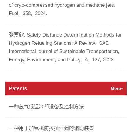
of cryo-compressed hydrogen and methane jets.
Fuel,
358,
2024.
张嘉欣. Safety Distance Determination Methods for
Hydrogen Refueling Stations: A Review.
SAE
International journal of Sustainable Transportation,
Energy, Environment, and Policy,
4,
127,
2023.
Patents
More+
一种氢气低温冷却设备及控制方法
一种用于加氢机防拉扯泄漏的辅助装置