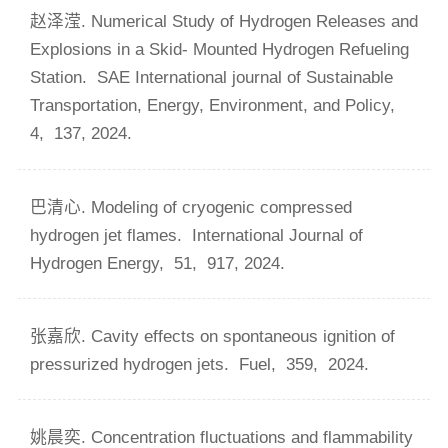
赵泽滢. Numerical Study of Hydrogen Releases and
Explosions in a Skid- Mounted Hydrogen Refueling
Station.
SAE International journal of Sustainable
Transportation, Energy, Environment, and Policy,
4,
137,
2024.
巴清心. Modeling of cryogenic compressed
hydrogen jet flames.
International Journal of
Hydrogen Energy,
51,
917,
2024.
张嘉欣. Cavity effects on spontaneous ignition of
pressurized hydrogen jets.
Fuel,
359,
2024.
姚晨奕. Concentration fluctuations and flammability