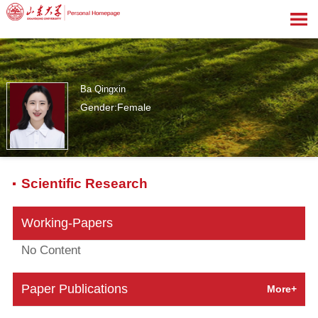
Ba Qingxin
Gender:Female
0
Scientific Research
Working-Papers
No Content
Paper Publications
More+