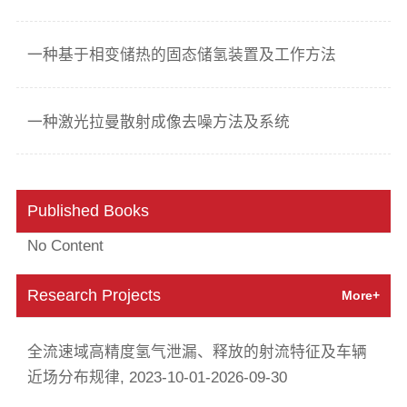
一种基于相变储热的固态储氢装置及工作方法
一种激光拉曼散射成像去噪方法及系统
Published Books
No Content
Research Projects
More+
全流速域高精度氢气泄漏、释放的射流特征及车辆
近场分布规律, 2023-10-01-2026-09-30