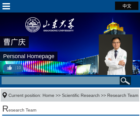
中文
曹广庆
Personal Homepage
10
Current position:
Home
>>
Scientific Research
>>
Research Team
R
esearch Team