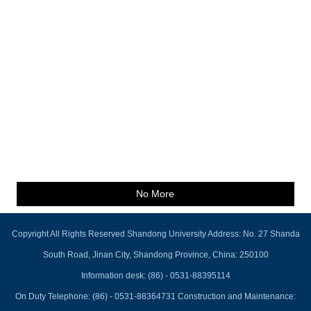
No More
Copyright All Rights Reserved Shandong University Address: No. 27 Shanda
South Road, Jinan City, Shandong Province, China: 250100
Information desk: (86) - 0531-88395114
On Duty Telephone: (86) - 0531-88364731 Construction and Maintenance: