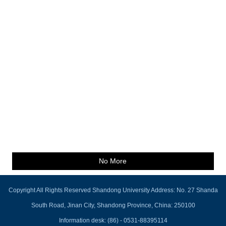
No More
Copyright All Rights Reserved Shandong University Address: No. 27 Shanda
South Road, Jinan City, Shandong Province, China: 250100
Information desk: (86) - 0531-88395114