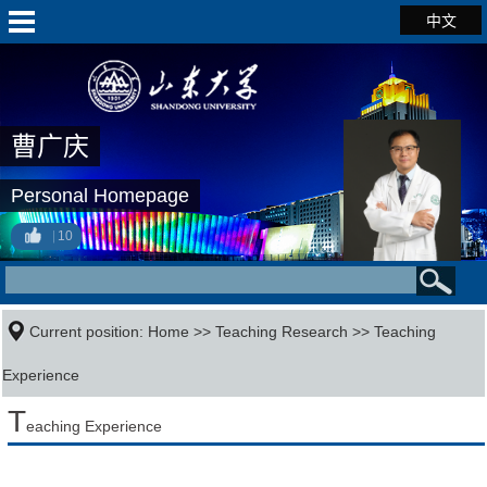
中文
曹广庆
Personal Homepage
10
Current position:
Home
>>
Teaching Research
>>
Teaching
Experience
T
eaching Experience