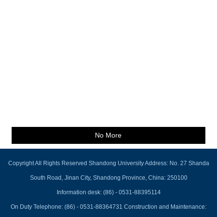
No More
Copyright All Rights Reserved Shandong University Address: No. 27 Shanda
South Road, Jinan City, Shandong Province, China: 250100
Information desk: (86) - 0531-88395114
On Duty Telephone: (86) - 0531-88364731 Construction and Maintenance: