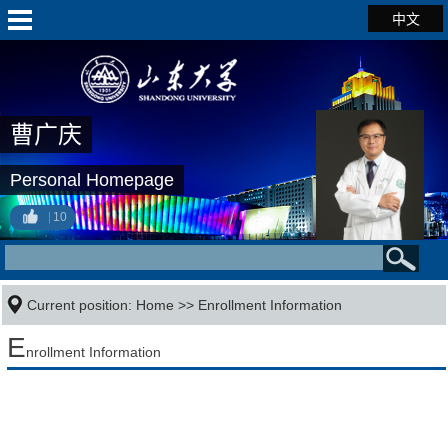
中文
曹广庆
Personal Homepage
10
Current position:
Home
>>
Enrollment Information
E
nrollment Information