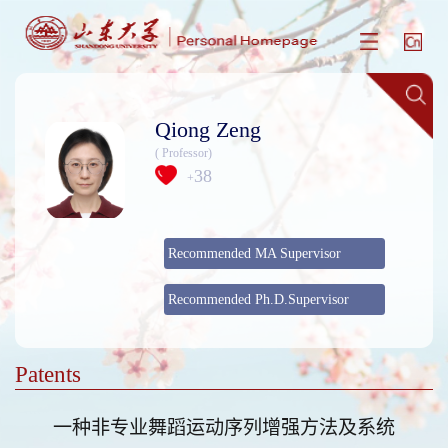
Qiong Zeng
( Professor)
38
+
Recommended MA Supervisor
Recommended Ph.D.Supervisor
Patents
一种非专业舞蹈运动序列增强方法及系统