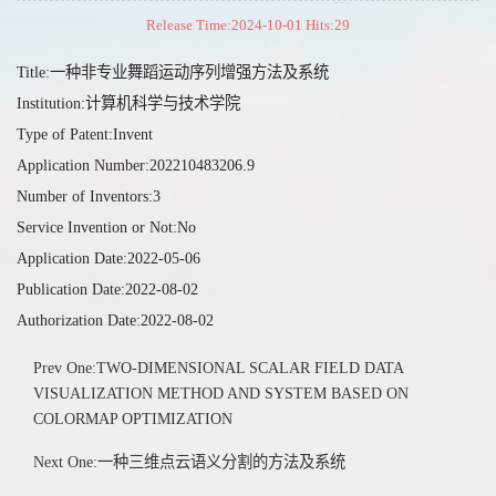
Release Time:2024-10-01 Hits:
29
Title:一种非专业舞蹈运动序列增强方法及系统
Institution:计算机科学与技术学院
Type of Patent:Invent
Application Number:202210483206.9
Number of Inventors:3
Service Invention or Not:No
Application Date:2022-05-06
Publication Date:2022-08-02
Authorization Date:2022-08-02
Prev One:TWO-DIMENSIONAL SCALAR FIELD DATA
VISUALIZATION METHOD AND SYSTEM BASED ON
COLORMAP OPTIMIZATION
Next One:一种三维点云语义分割的方法及系统