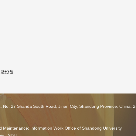
质及设备
s: No. 27 Shanda South Road, Jinan City, Shandong Province, China: 
 Maintenance: Information Work Office of Shandong University
in
|
SDU