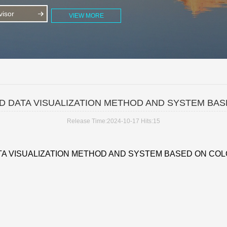
isor
VIEW MORE
D DATA VISUALIZATION METHOD AND SYSTEM BA
Release Time:2024-10-17
Hits:
15
TA VISUALIZATION METHOD AND SYSTEM BASED ON COL