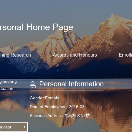
hing Research
Awards and Honours
Enroll
gineering
Personal Information
aduation
Gender:Female
Date of Employment:2016-03
Business Address:青岛校区N3楼
rvisor