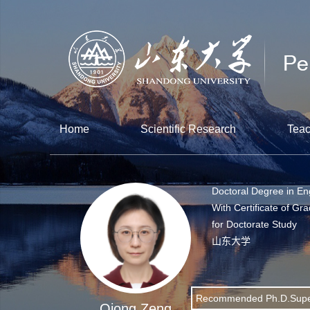
Home
Scientific Research
Teac
Doctoral Degree in En
With Certificate of Gr
for Doctorate Study
山东大学
Recommended Ph.D.Supe
Qiong Zeng