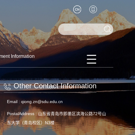
ment Information
Other Contact Information
Email :
qiong.zn@sdu.edu.cn
PostalAddress :
山东省青岛市即墨区滨海公路72号山
东大学（青岛校区）N3楼