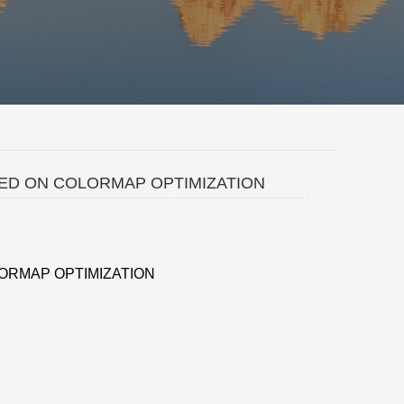
SED ON COLORMAP OPTIMIZATION
ORMAP OPTIMIZATION