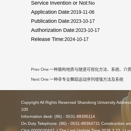
Service Invention or Not:
No
Application Date:
2019-11-06
Publication Date:
2023-10-17
Authorization Date:
2023-10-17
Release Time:
2024-10-17
Prev One:
一种盾构地质与隧道可视化方法、系统、介
Next One:
一种非专业舞蹈运动序列增强方法及系统
Copyright All Rights Reserved Shandong University Addres
100
Information desk: (86) - 0531-88395114
On Duty Telephone: (86) - 0531-88364731 Construction and
Click:
0000020442
| The Last Update Time:
2026
.
3
.
22
|
Log