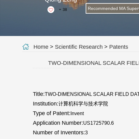
Recommended MA Superv
+
38
Home
>
Scientific Research
>
Patents
TWO-DIMENSIONAL SCALAR FIEL
Title:
TWO-DIMENSIONAL SCALAR FIELD DA
Institution:
计算机科学与技术学院
Type of Patent:
Invent
Application Number:
US1725790.6
Number of Inventors:
3