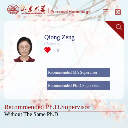
Qiong Zeng
( Professor)
38
+
Recommended MA Supervisor
Recommended Ph.D.Supervisor
Recommended Ph.D.Supervisor
Without The Same Ph.D