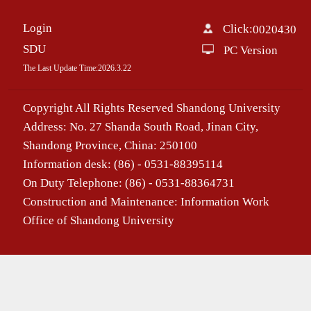
Login
Click:
0020430
SDU
PC Version
The Last Update Time:
2026
.
3
.
22
Copyright All Rights Reserved Shandong University
Address: No. 27 Shanda South Road, Jinan City,
Shandong Province, China: 250100
Information desk: (86) - 0531-88395114
On Duty Telephone: (86) - 0531-88364731
Construction and Maintenance: Information Work
Office of Shandong University