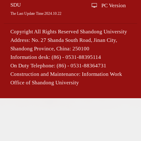
SDU
PC Version
The Last Update Time:
2024
.
10
.
22
Copyright All Rights Reserved Shandong University
Address: No. 27 Shanda South Road, Jinan City,
Shandong Province, China: 250100
Information desk: (86) - 0531-88395114
On Duty Telephone: (86) - 0531-88364731
Construction and Maintenance: Information Work
Office of Shandong University