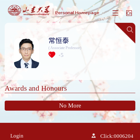
常恒泰
( Associate Professor)
5
+
Awards and Honours
No More
Login
Click:
0006204