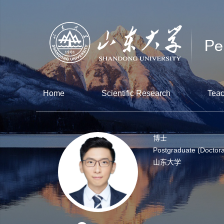
Home
Scientific Research
Teac
博士
Postgraduate (Doctora
山东大学