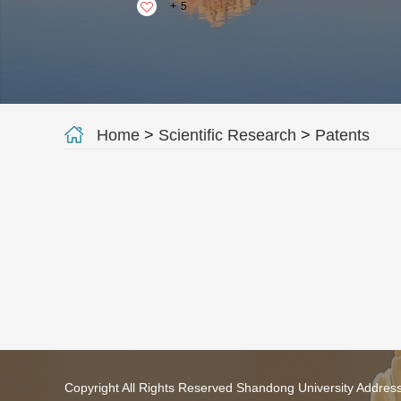
+
5
Home
>
Scientific Research
>
Patents
Copyright All Rights Reserved Shandong University Addres