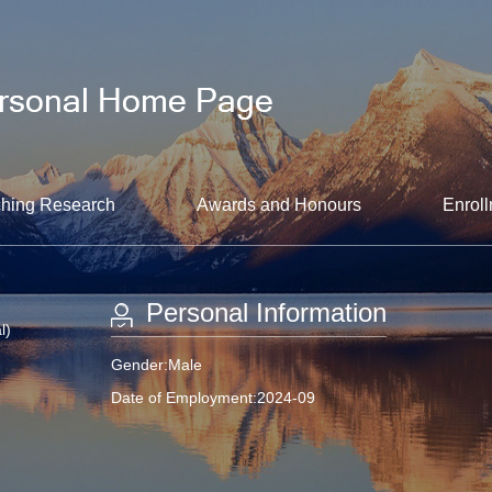
hing Research
Awards and Honours
Enroll
Personal Information
l)
Gender:Male
Date of Employment:2024-09