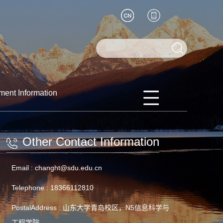
ment Information
Other Contact Information
Email :
changht@sdu.edu.cn
Telephone :
18366112810
PostalAddress :
山东大学青岛校区，N5信息科学与
工程学院