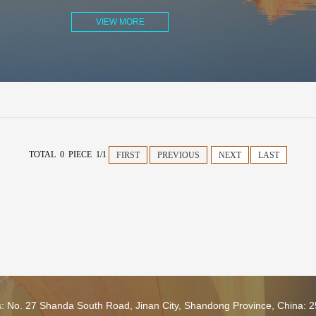
VIEW MORE
TOTAL 0 PIECE 1/1
FIRST
PREVIOUS
NEXT
LAST
s: No. 27 Shanda South Road, Jinan City, Shandong Province, China: 