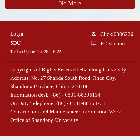
No More
Login
Click:
0006226
SDU
PC Version
The Last Update Time:
2024
.
10
.
22
Copyright All Rights Reserved Shandong University
Address: No. 27 Shanda South Road, Jinan City,
Shandong Province, China: 250100
Information desk: (86) - 0531-88395114
On Duty Telephone: (86) - 0531-88364731
Construction and Maintenance: Information Work
Office of Shandong University