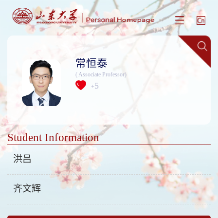
常恒泰
( Associate Professor)
5
+
Student Information
洪吕
齐文辉