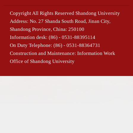
Copyright All Rights Reserved Shandong University
Address: No. 27 Shanda South Road, Jinan City,
Shandong Province, China: 250100
Information desk: (86) - 0531-88395114
On Duty Telephone: (86) - 0531-88364731
Construction and Maintenance: Information Work
Office of Shandong University