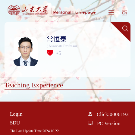
常恒泰
( Associate Professor)
5
+
Teaching Experience
Login
Click:
0006193
SDU
PC Version
The Last Update Time:
2024
.
10
.
22