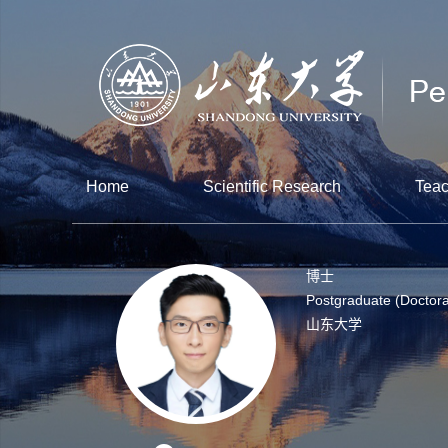
Home
Scientific Research
Teac
博士
Postgraduate (Doctora
山东大学