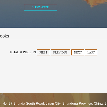
VIEW MORE
Books
TOTAL 0 PIECE 1/1
FIRST
PREVIOUS
NEXT
LAST
s: No. 27 Shanda South Road, Jinan City, Shandong Province, China: 