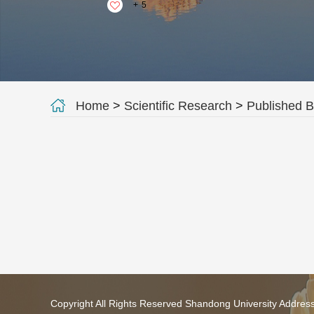
+
5
Home
>
Scientific Research
>
Published 
Copyright All Rights Reserved Shandong University Addres