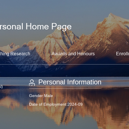
hing Research
Awards and Honours
Enroll
Personal Information
l)
Gender:Male
Date of Employment:2024-09