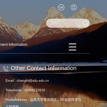
ment Information
Other Contact Information
Email :
changht@sdu.edu.cn
Telephone :
18366112810
PostalAddress :
山东大学青岛校区，N5信息科学与
工程学院