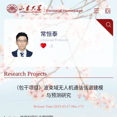
常恒泰
( Associate Professor)
5
+
Research Projects
（包干项目）波束域无人机通信信道建模
与预测研究
Release Time:2025-05-27 Hits:
173