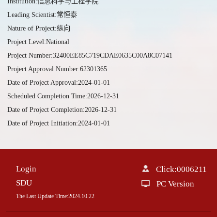
Institution:信息科学与工程学院
Leading Scientist:常恒泰
Nature of Project:纵向
Project Level:National
Project Number:32400EE85C719CDAE0635C00A8C07141
Project Approval Number:62301365
Date of Project Approval:2024-01-01
Scheduled Completion Time:2026-12-31
Date of Project Completion:2026-12-31
Date of Project Initiation:2024-01-01
Login
Click:
0006211
SDU
PC Version
The Last Update Time:
2024
.
10
.
22