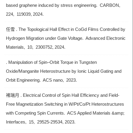
based graphene induced by stress engineering. CARBON,
224, 119039, 2024.
任雪 . The Topological Hall Effect in CoGd Films Controlled by
Hydrogen Migration under Gate Voltage. Advanced Electronic
Materials, 10, 2300752, 2024.
. Manipulation of Spin–Orbit Torque in Tungsten
Oxide/Manganite Heterostructure by Ionic Liquid Gating and
Orbit Engineering. ACS nano, 2023.
褚瑞月 . Electrical Control of Spin Hall Efficiency and Field-
Free Magnetization Switching in W/Pt/Co/Pt Heterostructures
with Competing Spin Currents. ACS Applied Materials &amp;
Interfaces, 15, 29525-29534, 2023.