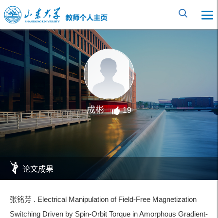
成彬
19
论文成果
张铭芳 . Electrical Manipulation of Field-Free Magnetization
Switching Driven by Spin-Orbit Torque in Amorphous Gradient-