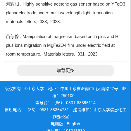
刘辉阳 . Highly sensitive acetone gas sensor based on YFeO3
planar electrode under multi-wavelength light illumination.
materials letters, 333, 2023.
苗停停 . Manipulation of magnetism based on Li plus and H
plus ions migration in MgFe2O4 film under electric field at
room temperature. Materials letters, 331, 2023.
加载更多
版权所有 ©山东大学 地址：中国山东省济南市山大南路27号 邮
编：250100
查号台：（86）-0531-88395114
值班电话：（86）-0531-88364731 建设维护：山东大学信息化工
作办公室
电脑版
|
English
访问量：
105016939