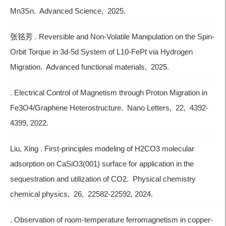
Mn3Sn. Advanced Science, 2025.
张铭芳 . Reversible and Non-Volatile Manipulation on the Spin-
Orbit Torque in 3d-5d System of L10-FePt via Hydrogen
Migration. Advanced functional materials, 2025.
. Electrical Control of Magnetism through Proton Migration in
Fe3O4/Graphene Heterostructure. Nano Letters, 22, 4392-
4399, 2022.
Liu, Xing . First-principles modeling of H2CO3 molecular
adsorption on CaSiO3(001) surface for application in the
sequestration and utilization of CO2. Physical chemistry
chemical physics, 26, 22582-22592, 2024.
. Observation of room-temperature ferromagnetism in copper-