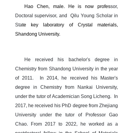
Hao Chen, male. He is now profes
sor,
Doctoral supervisor, and
Qilu Young Scholar
in
Sta
te key laboratory of Crystal materials,
Shandong University.
He received his bachelor's degree in
Chemistry from Shandong University in the year
of 2011.
In 2014, he received his Master's
degree in Chemistry from Nankai University,
under the tutor of Academician Song Licheng.
In
2017, he received his PhD degree from Zhejiang
University under the tutor of Professor Gao
Chao.
From 2017 to 2022, he worked as a