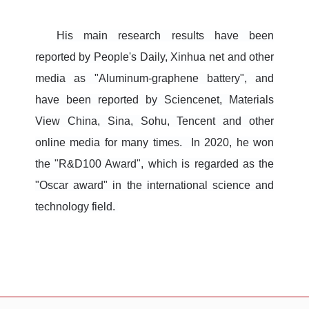
His main research results have been
reported by People's Daily, Xinhua net and other
media as "Aluminum-graphene battery", and
have been reported by Sciencenet, Materials
View China, Sina, Sohu, Tencent and other
online media for many times. In 2020, he won
the "R&D100 Award", which is regarded as the
"Oscar award" in the international science and
technology field.