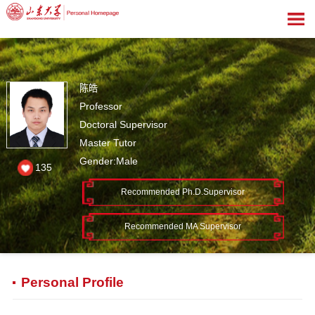
陈皓
Professor
Doctoral Supervisor
Master Tutor
Gender:Male
135
Recommended Ph.D.Supervisor
Recommended MA Supervisor
Personal Profile