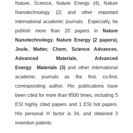
Nature, Science, Nature Energy (4), Nature
Nanotechnology (2) and other important
international academic journals.
Especially, he
publish more than 20 papers in
Nature
Nanotechnology
,
N
ature
Energy (2 papers),
Joule, Matter, Chem, Science Advances,
Advanced Materials, Advanced
Energy
Materials (3)
and other international
academic journals
as the first, co-first,
corresponding author
. His publications have
been
cited for more than 9500 times, including 5
ESI highly cited papers and 1 ESI hot papers.
His personal H factor is 34, and obtained 3
invention patents.