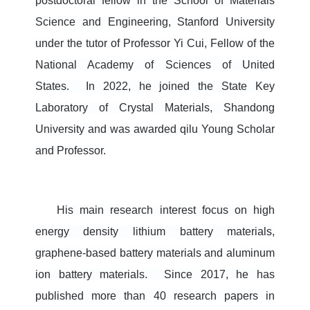
postdoctoral fellow in the School of Materials
Science and Engineering, Stan
ford University
under the tutor of Professor Yi Cui, Fellow of the
National Academy of Sciences of United
States. In 2022, he joined the State Key
Laboratory of Crystal Materials, Shandong
University and was awarded qilu Young Scholar
and Professor.
His main research interest focus on high
energy density lithium battery materials,
graphene-based battery materials and aluminum
ion battery materials.
Since 2017, he has
published more than 40 research papers in