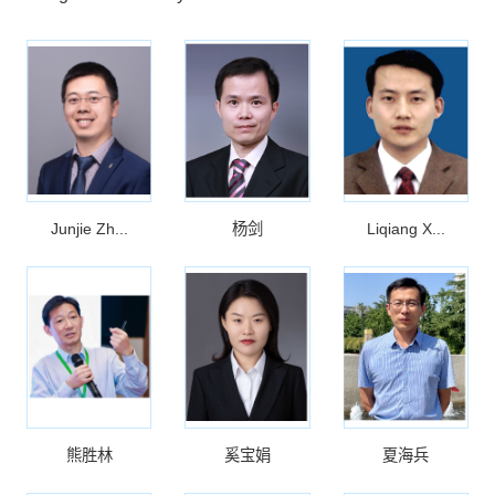
Junjie Zh...
杨剑
Liqiang X...
熊胜林
奚宝娟
夏海兵