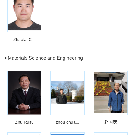
Zhaolai C...
Materials Science and Engineering
Zhu Ruifu
zhou chua...
赵国庆