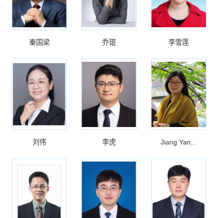
秦国梁
乔琨
李雪莲
刘伟
李虎
Jiang Yan...