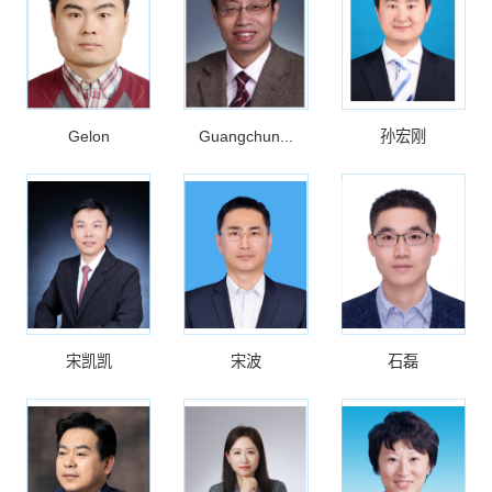
Gelon
Guangchun...
孙宏刚
宋凯凯
宋波
石磊