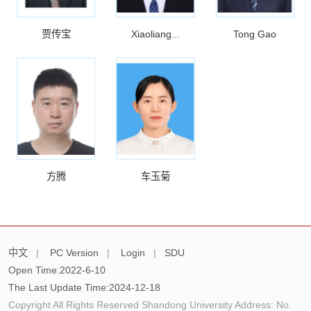
贾传宝
Xiaoliang...
Tong Gao
方腾
车玉菊
中文
|
PC Version
|
Login
|
SDU
Open Time:
2022
-
6
-
10
The Last Update Time:
2024
-
12
-
18
Copyright All Rights Reserved Shandong University Address: No.