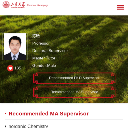
陈皓
Professor
Doctoral Supervisor
Master Tutor
Gender:Male
135
Recommended Ph.D.Supervisor
Recommended MA Supervisor
Recommended MA Supervisor
Inorganic Chemistry