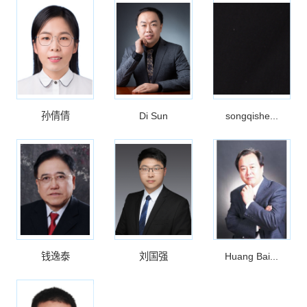
孙倩倩
Di Sun
songqishe...
钱逸泰
刘国强
Huang Bai...