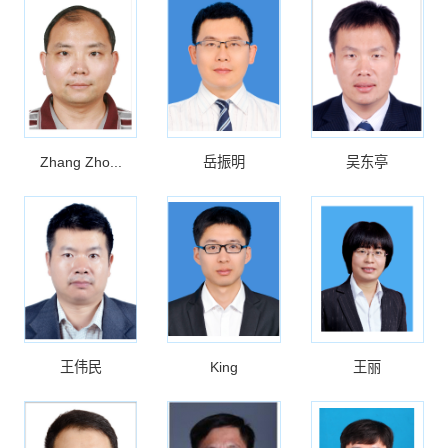
Zhang Zho...
岳振明
吴东亭
王伟民
King
王丽