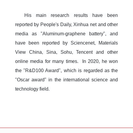
His main research results have been
reported by People's Daily, Xinhua net and other
media as "Aluminum-graphene battery", and
have been reported by Sciencenet, Materials
View China, Sina, Sohu, Tencent and other
online media for many times. In 2020, he won
the "R&D100 Award", which is regarded as the
"Oscar award" in the international science and
technology field.