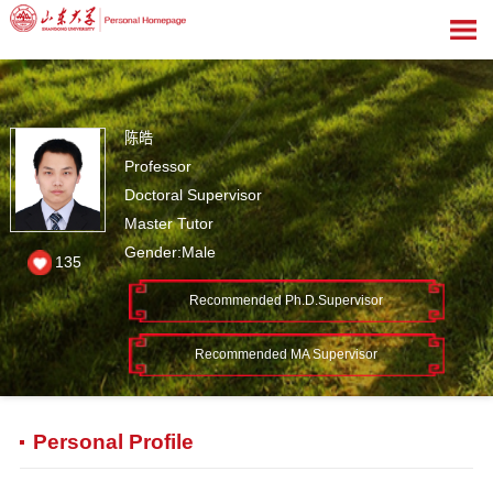
陈皓
Professor
Doctoral Supervisor
Master Tutor
Gender:Male
135
Recommended Ph.D.Supervisor
Recommended MA Supervisor
Personal Profile