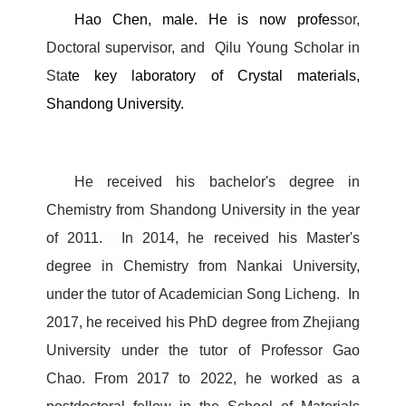
Hao Chen, male. He is now profes
sor,
Doctoral supervisor, and
Qilu Young Scholar
in
Sta
te key laboratory of Crystal materials,
Shandong University.
He received his bachelor's degree in
Chemistry from Shandong University in the year
of 2011.
In 2014, he received his Master's
degree in Chemistry from Nankai University,
under the tutor of Academician Song Licheng.
In
2017, he received his PhD degree from Zhejiang
University under the tutor of Professor Gao
Chao.
From 2017 to 2022, he worked as a