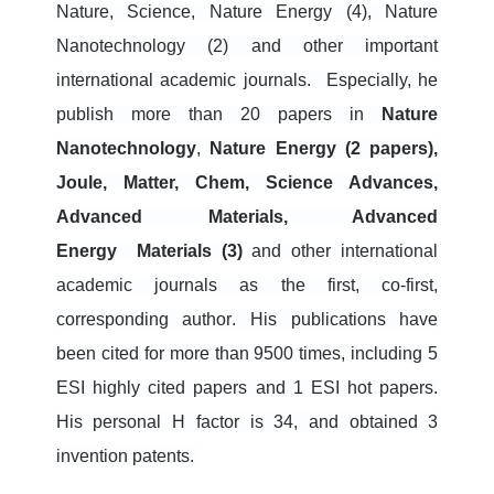
Nature, Science, Nature Energy (4), Nature
Nanotechnology (2) and other important
international academic journals.
Especially, he
publish more than 20 papers in
Nature
Nanotechnology
,
N
ature
Energy (2 papers),
Joule, Matter, Chem, Science Advances,
Advanced Materials, Advanced
Energy
Materials (3)
and other international
academic journals
as the first, co-first,
corresponding author
. His publications have
been
cited for more than 9500 times, including 5
ESI highly cited papers and 1 ESI hot papers.
His personal H factor is 34, and obtained 3
invention patents.