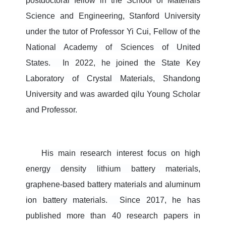
postdoctoral fellow in the School of Materials
Science and Engineering, Stan
ford University
under the tutor of Professor Yi Cui, Fellow of the
National Academy of Sciences of United
States. In 2022, he joined the State Key
Laboratory of Crystal Materials, Shandong
University and was awarded qilu Young Scholar
and Professor.
His main research interest focus on high
energy density lithium battery materials,
graphene-based battery materials and aluminum
ion battery materials.
Since 2017, he has
published more than 40 research papers in