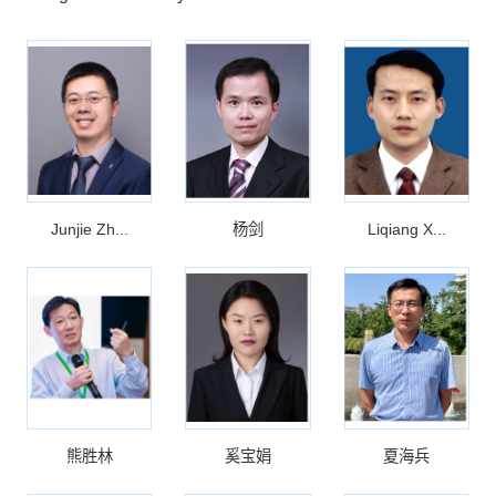
Junjie Zh...
杨剑
Liqiang X...
熊胜林
奚宝娟
夏海兵