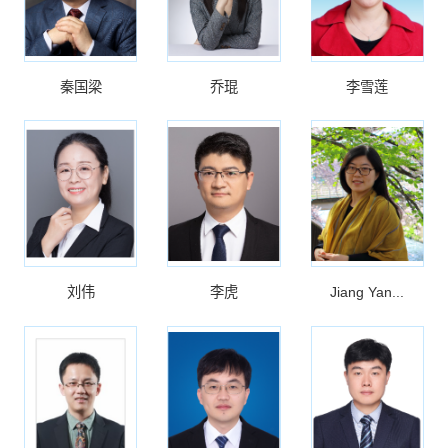
秦国梁
乔琨
李雪莲
刘伟
李虎
Jiang Yan...