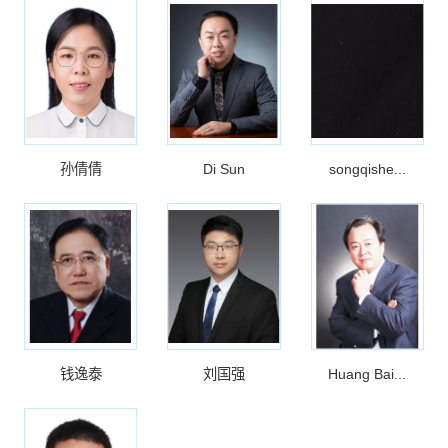
孙倩倩
Di Sun
songqishe...
钱逸泰
刘国强
Huang Bai...