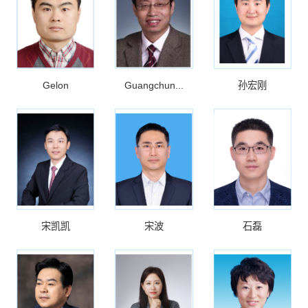
Gelon
Guangchun...
孙宏刚
宋凯凯
宋波
石磊