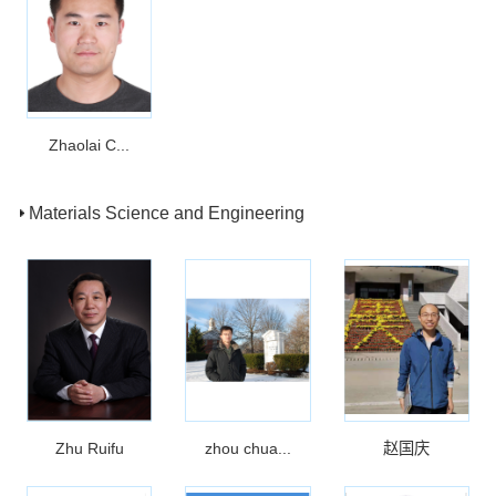
Zhaolai C...
Materials Science and Engineering
Zhu Ruifu
zhou chua...
赵国庆