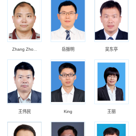
Zhang Zho...
岳振明
吴东亭
王伟民
King
王丽