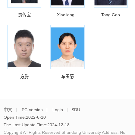
贾传宝
Xiaoliang...
Tong Gao
方腾
车玉菊
中文
|
PC Version
|
Login
|
SDU
Open Time:
2022
-
6
-
10
The Last Update Time:
2024
-
12
-
18
Copyright All Rights Reserved Shandong University Address: No.