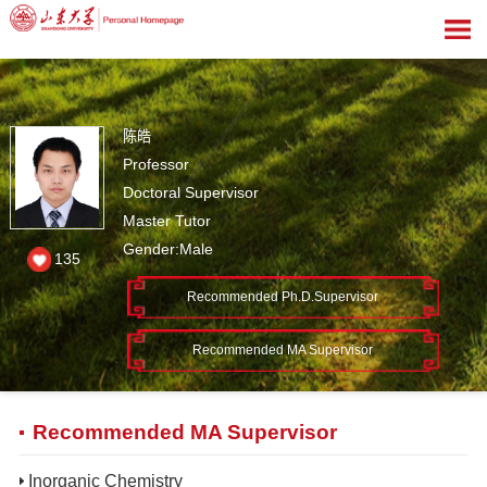
陈皓
Professor
Doctoral Supervisor
Master Tutor
Gender:Male
135
Recommended Ph.D.Supervisor
Recommended MA Supervisor
Recommended MA Supervisor
Inorganic Chemistry