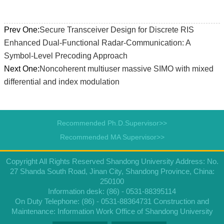
Prev One:
Secure Transceiver Design for Discrete RIS
Enhanced Dual-Functional Radar-Communication: A
Symbol-Level Precoding Approach
Next One:
Noncoherent multiuser massive SIMO with mixed
differential and index modulation
Recommended Ph.D.Supervisor>>
Recommended MA Supervisor>>
Copyright All Rights Reserved Shandong University Address: No.
27 Shanda South Road, Jinan City, Shandong Province, China:
250100
Information desk: (86) - 0531-88395114
On Duty Telephone: (86) - 0531-88364731 Construction and
Maintenance: Information Work Office of Shandong University