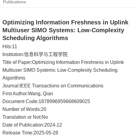
Publications
Optimizing Information Freshness in Uplink
Multiuser SIMO Systems: Low-Complexity
Scheduling Algorithms
Hits:
11
Institution:信息科学与工程学院
Title of Paper:Optimizing Information Freshness in Uplink
Multiuser SIMO Systems: Low-Complexity Scheduling
Algorithms
Journal:IEEE Transactions on Communications
First Author:Wang, Qian
Document Code:1878996959668609025
Number of Words:20
Translation or Not:No
Date of Publication:2024-12
Release Time:2025-05-28