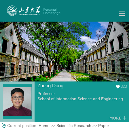
Zheng Dong
323
Professor
School of Information Science and Engineering
Current position:
Home
>>
Scientific Research
>>
Paper