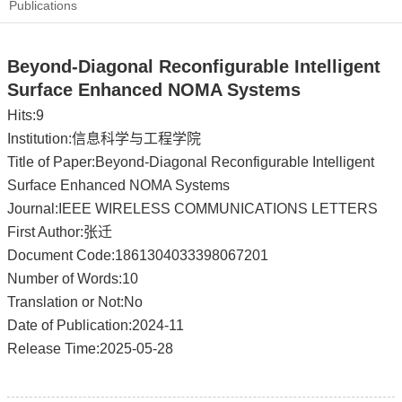
Publications
Beyond-Diagonal Reconfigurable Intelligent
Surface Enhanced NOMA Systems
Hits:
9
Institution:信息科学与工程学院
Title of Paper:Beyond-Diagonal Reconfigurable Intelligent
Surface Enhanced NOMA Systems
Journal:IEEE WIRELESS COMMUNICATIONS LETTERS
First Author:张迁
Document Code:1861304033398067201
Number of Words:10
Translation or Not:No
Date of Publication:2024-11
Release Time:2025-05-28