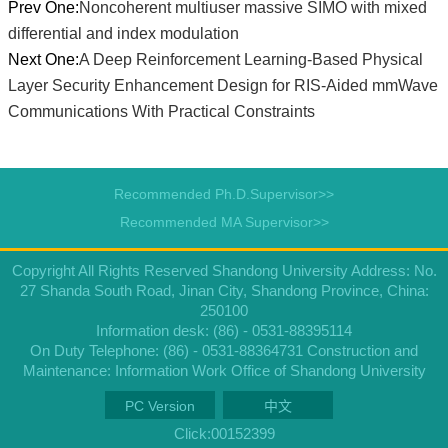
Prev One:
Noncoherent multiuser massive SIMO with mixed
differential and index modulation
Next One:
A Deep Reinforcement Learning-Based Physical
Layer Security Enhancement Design for RIS-Aided mmWave
Communications With Practical Constraints
Recommended Ph.D.Supervisor>>
Recommended MA Supervisor>>
Copyright All Rights Reserved Shandong University Address: No.
27 Shanda South Road, Jinan City, Shandong Province, China:
250100
Information desk: (86) - 0531-88395114
On Duty Telephone: (86) - 0531-88364731 Construction and
Maintenance: Information Work Office of Shandong University
PC Version
中文
Click:
00152399