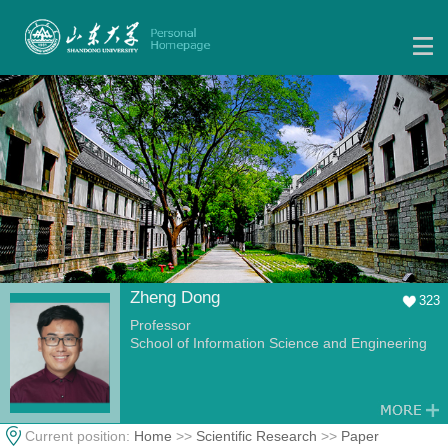
Zheng Dong
323
Professor
School of Information Science and Engineering
Current position:
Home
>>
Scientific Research
>>
Paper