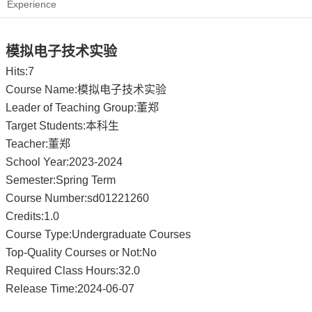
Experience
模拟电子技术实验
Hits:
7
Course Name:模拟电子技术实验
Leader of Teaching Group:董郑
Target Students:本科生
Teacher:董郑
School Year:2023-2024
Semester:Spring Term
Course Number:sd01221260
Credits:1.0
Course Type:Undergraduate Courses
Top-Quality Courses or Not:No
Required Class Hours:32.0
Release Time:2024-06-07