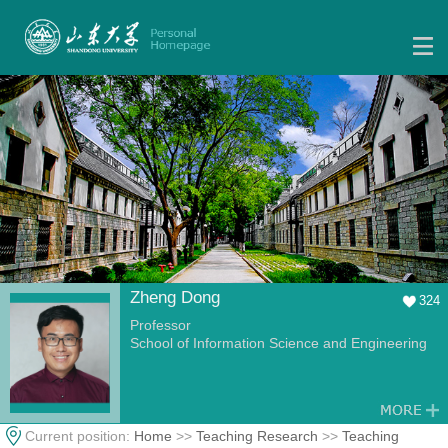
Zheng Dong
324
Professor
School of Information Science and Engineering
Current position:
Home
>>
Teaching Research
>>
Teaching