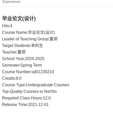
Experience
毕业论文(设计)
Hits:
4
Course Name:毕业论文(设计)
Leader of Teaching Group:董郑
Target Students:本科生
Teacher:董郑
School Year:2024-2025
Semester:Spring Term
Course Number:sd01230210
Credits:8.0
Course Type:Undergraduate Courses
Top-Quality Courses or Not:No
Required Class Hours:12.0
Release Time:2021-12-01