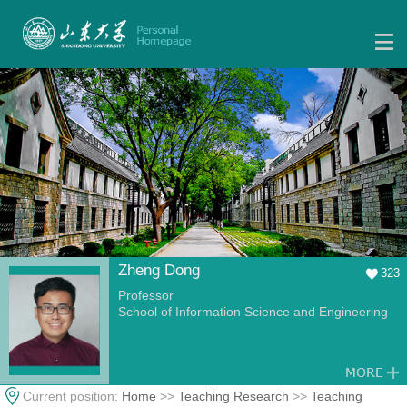
Zheng Dong
323
Professor
School of Information Science and Engineering
Current position:
Home
>>
Teaching Research
>>
Teaching