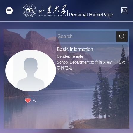
Personal HomePage
Basic Information
Gender:Female
School/Department:青岛校区资产与实验
室管理处
+
0