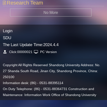
Research Team
No More
Login
SDU
The Last Update Time:
2024
.
4
.
4
Click:
00000021
PC Version
Copyright All Rights Reserved Shandong University Address: No.
27 Shanda South Road, Jinan City, Shandong Province, China:
250100
Information desk: (86) - 0531-88395114
On Duty Telephone: (86) - 0531-88364731 Construction and
Maintenance: Information Work Office of Shandong University