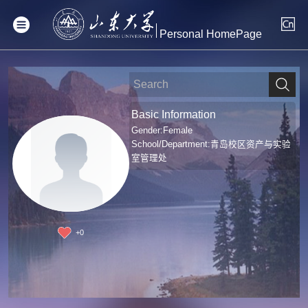
Personal HomePage
Basic Information
Gender:Female
School/Department:青岛校区资产与实验
室管理处
+
0