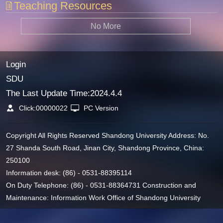
Teaching Resources
No More
Login
SDU
The Last Update Time:
2024
.
4
.
4
Click:
00000022
PC Version
Copyright All Rights Reserved Shandong University Address: No.
27 Shanda South Road, Jinan City, Shandong Province, China:
250100
Information desk: (86) - 0531-88395114
On Duty Telephone: (86) - 0531-88364731 Construction and
Maintenance: Information Work Office of Shandong University