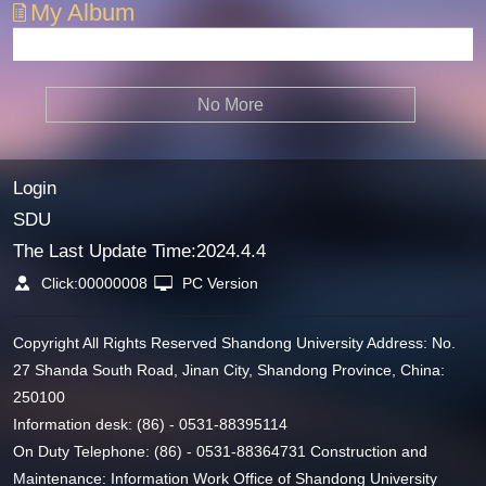
My Album
No More
Login
SDU
The Last Update Time:
2024
.
4
.
4
Click:
00000008
PC Version
Copyright All Rights Reserved Shandong University Address: No.
27 Shanda South Road, Jinan City, Shandong Province, China:
250100
Information desk: (86) - 0531-88395114
On Duty Telephone: (86) - 0531-88364731 Construction and
Maintenance: Information Work Office of Shandong University