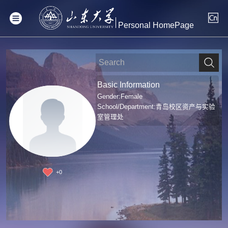
Personal HomePage
Basic Information
Gender:Female
School/Department:青岛校区资产与实验
室管理处
+
0