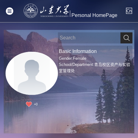
Personal HomePage
Basic Information
Gender:Female
School/Department:青岛校区资产与实验
室管理处
+
0