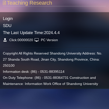
Teaching Research
Login
SDU
The Last Update Time:
2024
.
4
.
4
Click:
00000020
PC Version
Copyright All Rights Reserved Shandong University Address: No.
27 Shanda South Road, Jinan City, Shandong Province, China:
250100
Information desk: (86) - 0531-88395114
On Duty Telephone: (86) - 0531-88364731 Construction and
Maintenance: Information Work Office of Shandong University