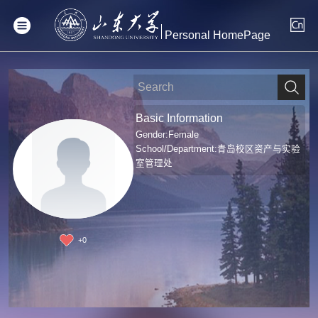
Personal HomePage
Basic Information
Gender:Female
School/Department:青岛校区资产与实验
室管理处
+
0