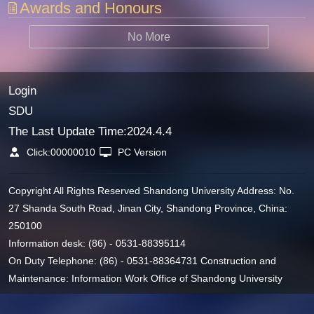
Awards and Honours
No More
Login
SDU
The Last Update Time:
2024
.
4
.
4
Click:
00000010
PC Version
Copyright All Rights Reserved Shandong University Address: No.
27 Shanda South Road, Jinan City, Shandong Province, China:
250100
Information desk: (86) - 0531-88395114
On Duty Telephone: (86) - 0531-88364731 Construction and
Maintenance: Information Work Office of Shandong University