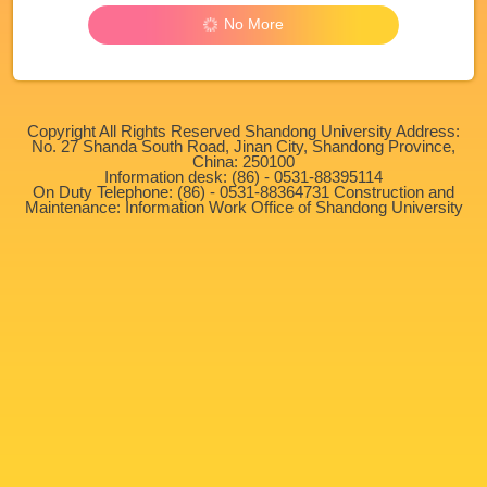
No More
Copyright All Rights Reserved Shandong University Address:
No. 27 Shanda South Road, Jinan City, Shandong Province,
China: 250100
Information desk: (86) - 0531-88395114
On Duty Telephone: (86) - 0531-88364731 Construction and
Maintenance: Information Work Office of Shandong University