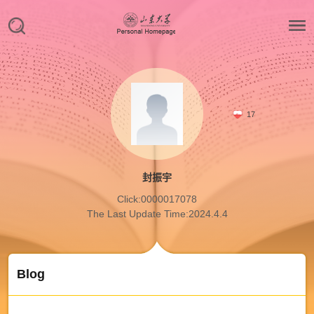
17
封振宇
Click:
0000017078
The Last Update Time:
2024
.
4
.
4
Blog