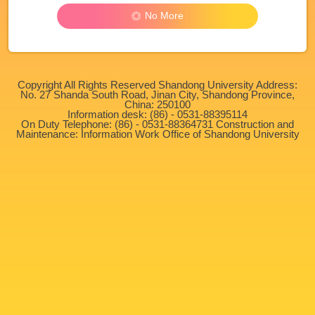
No More
Copyright All Rights Reserved Shandong University Address:
No. 27 Shanda South Road, Jinan City, Shandong Province,
China: 250100
Information desk: (86) - 0531-88395114
On Duty Telephone: (86) - 0531-88364731 Construction and
Maintenance: Information Work Office of Shandong University