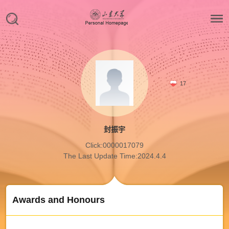
17
封振宇
Click:
0000017079
The Last Update Time:
2024
.
4
.
4
Awards and Honours