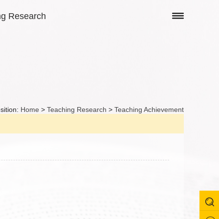
ng Research
sition:
Home
>
Teaching Research
>
Teaching Achievement