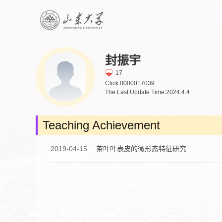
封振宇
17
Click:
0000017039
The Last Update Time:
2024
.
4
.
4
Teaching Achievement
2019-04-15
茶叶叶表皮的微形态特征研究