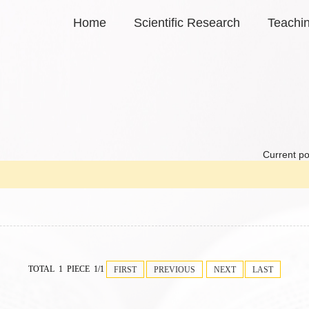
Home
Scientific Research
Teachi
Current po
TOTAL 1 PIECE 1/1
FIRST
PREVIOUS
NEXT
LAST