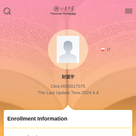
17
封振宇
Click:
0000017075
The Last Update Time:
2024
.
4
.
4
Enrollment Information