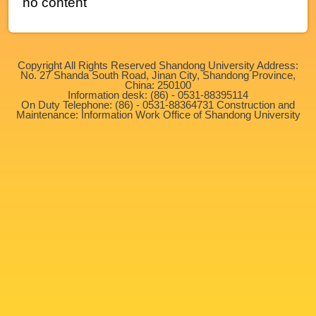
no content
Copyright All Rights Reserved Shandong University Address:
No. 27 Shanda South Road, Jinan City, Shandong Province,
China: 250100
Information desk: (86) - 0531-88395114
On Duty Telephone: (86) - 0531-88364731 Construction and
Maintenance: Information Work Office of Shandong University