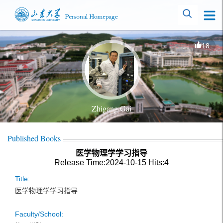
18
Zhigang Gai
Published Books
医学物理学学习指导
Release Time:2024-10-15
Hits:
4
Title:
医学物理学学习指导
Faculty/School: