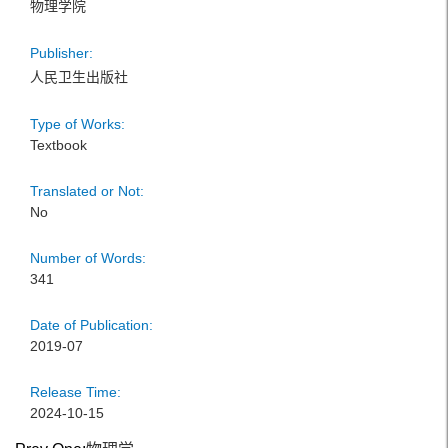
物理学院
Publisher:
人民卫生出版社
Type of Works:
Textbook
Translated or Not:
No
Number of Words:
341
Date of Publication:
2019-07
Release Time:
2024-10-15