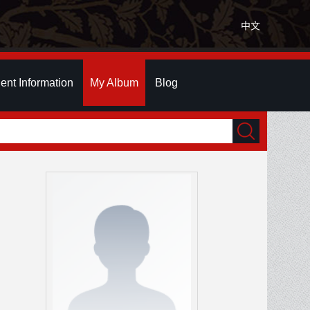
中文
ent Information
My Album
Blog