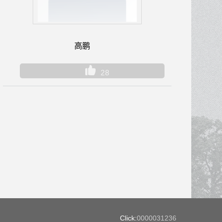
高鹏
28
Click:
0000031236