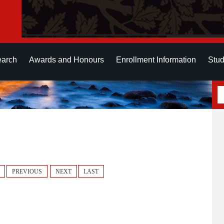
earch
Awards and Honours
Enrollment Information
Stud
PREVIOUS
NEXT
LAST