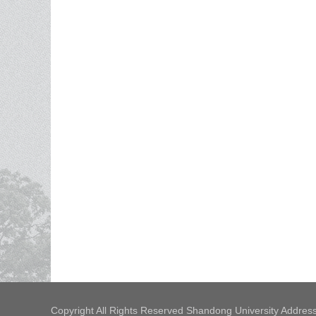
Copyright All Rights Reserved Shandong University Address