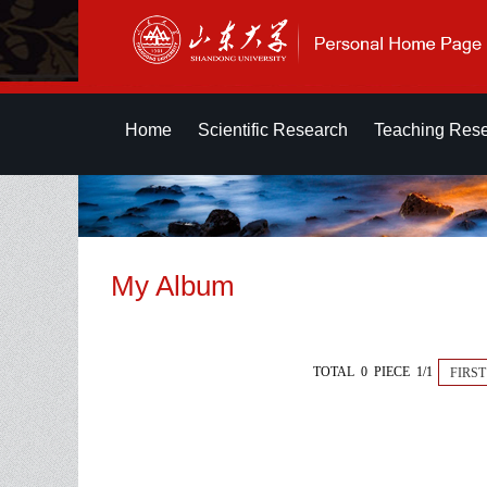
Home
Scientific Research
Teaching Res
My Album
TOTAL 0 PIECE 1/1
FIRST