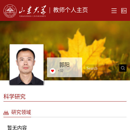
教师个人主页
郭阳
+
32
科学研究
研究领域
暂无内容