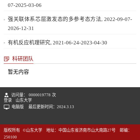
07-2025-03-06
强关联体系芯层激发态的多参考态方法, 2022-09-07-
2026-12-31
有机反应机理研究, 2021-06-24-2023-04-30
科研团队
暂无内容
访问量：
0000019778
次
登录
山东大学
电脑版
最后更新时间：
2024
.
3
.
13
版权所有 ©山东大学 地址：中国山东省济南市山大南路27号 邮编：
250100