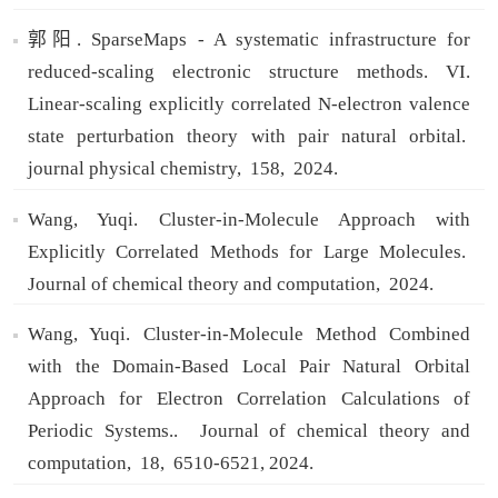
郭阳. SparseMaps - A systematic infrastructure for
reduced-scaling electronic structure methods. VI.
Linear-scaling explicitly correlated N-electron valence
state perturbation theory with pair natural orbital.
journal physical chemistry,
158,
2024.
Wang, Yuqi. Cluster-in-Molecule Approach with
Explicitly Correlated Methods for Large Molecules.
Journal of chemical theory and computation,
2024.
Wang, Yuqi. Cluster-in-Molecule Method Combined
with the Domain-Based Local Pair Natural Orbital
Approach for Electron Correlation Calculations of
Periodic Systems..
Journal of chemical theory and
computation,
18,
6510-6521,
2024.