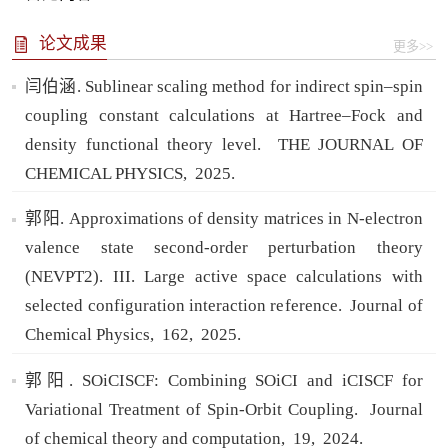
论文成果
更多>>
闫伯涵. Sublinear scaling method for indirect spin–spin
coupling constant calculations at Hartree–Fock and
density functional theory level.
THE JOURNAL OF
CHEMICAL PHYSICS,
2025.
郭阳. Approximations of density matrices in N-electron
valence state second-order perturbation theory
(NEVPT2). III. Large active space calculations with
selected configuration interaction reference.
Journal of
Chemical Physics,
162,
2025.
郭阳. SOiCISCF: Combining SOiCI and iCISCF for
Variational Treatment of Spin-Orbit Coupling.
Journal
of chemical theory and computation,
19,
2024.