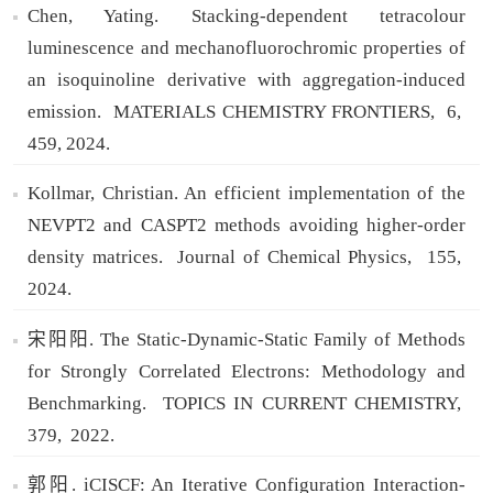
Chen, Yating. Stacking-dependent tetracolour
luminescence and mechanofluorochromic properties of
an isoquinoline derivative with aggregation-induced
emission.
MATERIALS CHEMISTRY FRONTIERS,
6,
459,
2024.
Kollmar, Christian. An efficient implementation of the
NEVPT2 and CASPT2 methods avoiding higher-order
density matrices.
Journal of Chemical Physics,
155,
2024.
宋阳阳. The Static-Dynamic-Static Family of Methods
for Strongly Correlated Electrons: Methodology and
Benchmarking.
TOPICS IN CURRENT CHEMISTRY,
379,
2022.
郭阳. iCISCF: An Iterative Configuration Interaction-