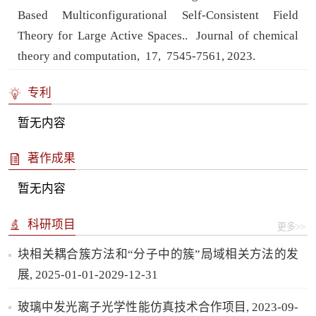
Based Multiconfigurational Self-Consistent Field
Theory for Large Active Spaces..
Journal of chemical
theory and computation,
17,
7545-7561,
2023.
专利
暂无内容
著作成果
暂无内容
科研项目
更多>>
块相关耦合簇方法和“分子中的簇”局域相关方法的发
展, 2025-01-01-2029-12-31
玻璃中发光离子光学性能仿真技术合作项目, 2023-09-