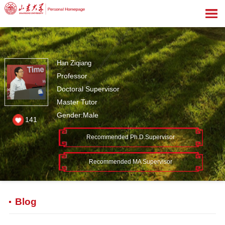
Han Ziqiang
Professor
Doctoral Supervisor
Master Tutor
Gender:Male
141
Recommended Ph.D.Supervisor
Recommended MA Supervisor
Blog