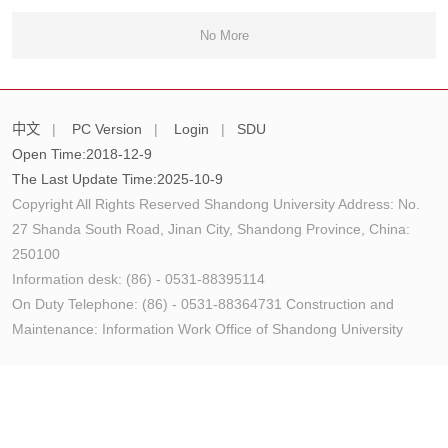
No More
中文
|
PC Version
|
Login
|
SDU
Open Time:
2018
-
12
-
9
The Last Update Time:
2025
-
10
-
9
Copyright All Rights Reserved Shandong University Address: No.
27 Shanda South Road, Jinan City, Shandong Province, China:
250100
Information desk: (86) - 0531-88395114
On Duty Telephone: (86) - 0531-88364731 Construction and
Maintenance: Information Work Office of Shandong University