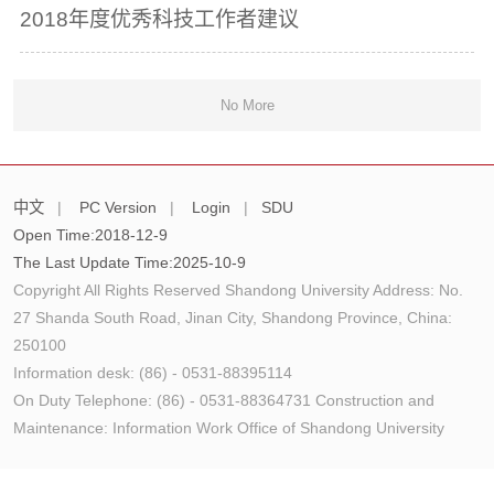
2018年度优秀科技工作者建议
No More
中文
|
PC Version
|
Login
|
SDU
Open Time:
2018
-
12
-
9
The Last Update Time:
2025
-
10
-
9
Copyright All Rights Reserved Shandong University Address: No.
27 Shanda South Road, Jinan City, Shandong Province, China:
250100
Information desk: (86) - 0531-88395114
On Duty Telephone: (86) - 0531-88364731 Construction and
Maintenance: Information Work Office of Shandong University