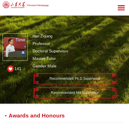
Han Ziqiang
Professor
Doctoral Supervisor
Master Tutor
Gender:Male
141
Recommended Ph.D.Supervisor
Recommended MA Supervisor
Awards and Honours