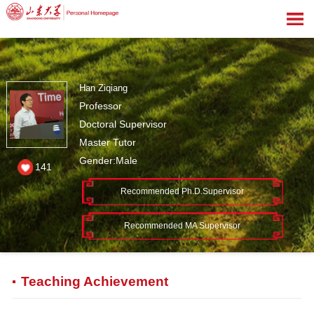
Han Ziqiang
Professor
Doctoral Supervisor
Master Tutor
Gender:Male
141
Recommended Ph.D.Supervisor
Recommended MA Supervisor
Teaching Achievement