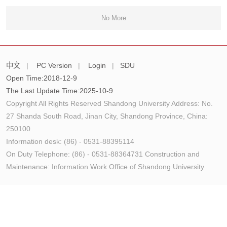
No More
中文
|
PC Version
|
Login
|
SDU
Open Time:
2018
-
12
-
9
The Last Update Time:
2025
-
10
-
9
Copyright All Rights Reserved Shandong University Address: No.
27 Shanda South Road, Jinan City, Shandong Province, China:
250100
Information desk: (86) - 0531-88395114
On Duty Telephone: (86) - 0531-88364731 Construction and
Maintenance: Information Work Office of Shandong University