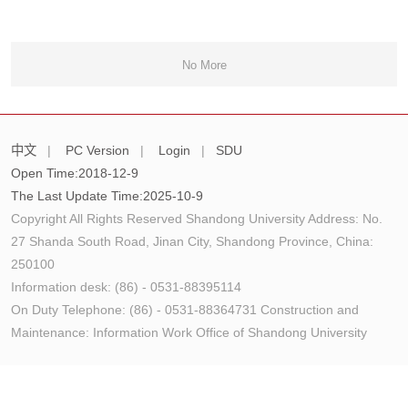
No More
中文
|
PC Version
|
Login
|
SDU
Open Time:
2018
-
12
-
9
The Last Update Time:
2025
-
10
-
9
Copyright All Rights Reserved Shandong University Address: No.
27 Shanda South Road, Jinan City, Shandong Province, China:
250100
Information desk: (86) - 0531-88395114
On Duty Telephone: (86) - 0531-88364731 Construction and
Maintenance: Information Work Office of Shandong University