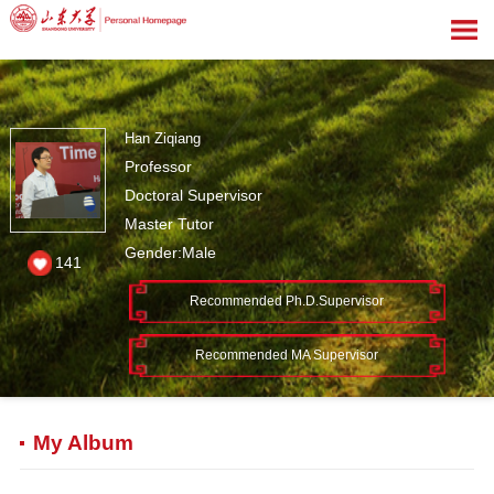
Han Ziqiang
Professor
Doctoral Supervisor
Master Tutor
Gender:Male
141
Recommended Ph.D.Supervisor
Recommended MA Supervisor
My Album