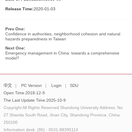
Release Time:
2020-01-03
Prev One:
Confidence in authorities, neighborhood cohesion and natural
hazards preparedness in Taiwan
Next One:
Emergency management in China: towards a comprehensive
model?
中文
|
PC Version
|
Login
|
SDU
Open Time:
2018
-
12
-
9
The Last Update Time:
2025
-
10
-
9
Copyright All Rights Reserved Shandong University Address: No.
27 Shanda South Road, Jinan City, Shandong Province, China:
250100
Information desk: (86) - 0531-88395114