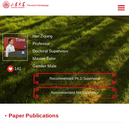
Han Ziqiang
Professor
Doctoral Supervisor
Master Tutor
Gender:Male
141
Recommended Ph.D.Supervisor
Recommended MA Supervisor
Paper Publications