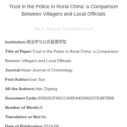
Trust in the Police in Rural China: a Comparison
Between Villagers and Local Officials
Hits:
2
Release Time:2020-01-03
Institution:
政治学与公共管理学院
Title of Paper:
Trust in the Police in Rural China: a Comparison
Between Villagers and Local Officials
Journal:
Asian Journal of Criminology
First Author:
Ivan Sun
All the Authors:
Han Ziqiang
Document Code:
9395052F80CC400FA45096D37EAB7B0B
Number of Words:
8
Translation or Not:
No
Date of Publication:
2019-08