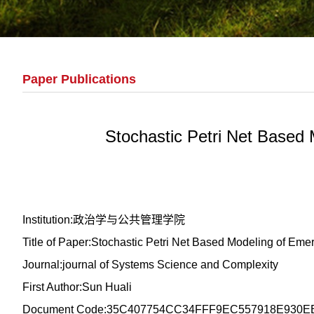
Paper Publications
Stochastic Petri Net Based
Institution:政治学与公共管理学院
Title of Paper:Stochastic Petri Net Based Modeling of E
Journal:journal of Systems Science and Complexity
First Author:Sun Huali
Document Code:35C407754CC34FFF9EC557918E930E