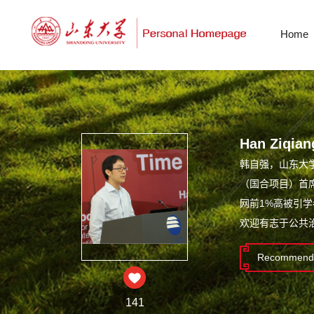
Home
Han Ziqian
韩自强，山东大
（国合项目）首席
网前1%高被引
欢迎有志于公共
Recommende
141