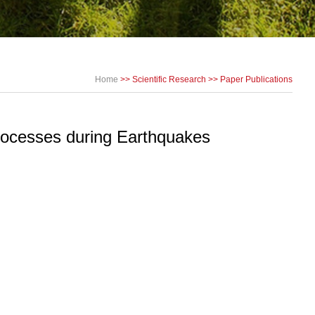
Home
>>
Scientific Research
>>
Paper Publications
rocesses during Earthquakes