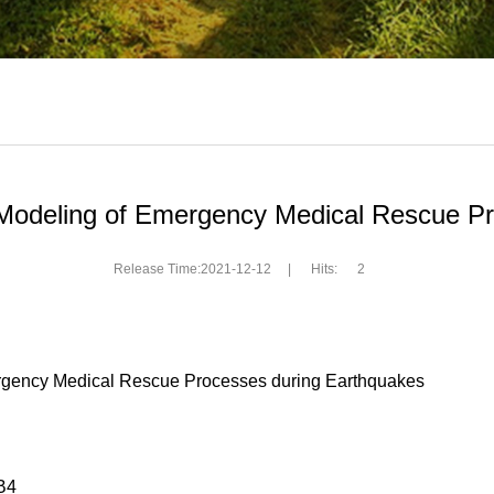
 Modeling of Emergency Medical Rescue P
Release Time:2021-12-12
|
Hits:
2
mergency Medical Rescue Processes during Earthquakes
B4