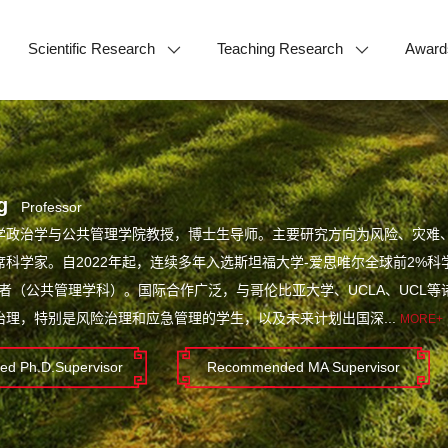
Scientific Research
Teaching Research
Award
g
Professor
学政治学与公共管理学院教授，博士生导师。主要研究方向为风险、灾难
科学家。自2022年起，连续多年入选斯坦福大学-爱思唯尔全球前2%科
学者（公共管理学科）。国际合作广泛，与哥伦比亚大学、UCLA、UCL
治理，特别是风险治理和应急管理的学生，以及未来计划出国深...
MORE+
d Ph.D.Supervisor
Recommended MA Supervisor