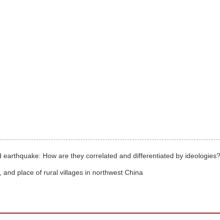
d earthquake: How are they correlated and differentiated by ideologies
and place of rural villages in northwest China