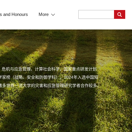
s and Honours
More
、危机与应急管理、计算社会科学，国家重点研发计划
学家榜（战略、安全和防御学科）。2024年入选中国知
等诸多世界一流大学的灾害和应急管理研究学者合作较多。