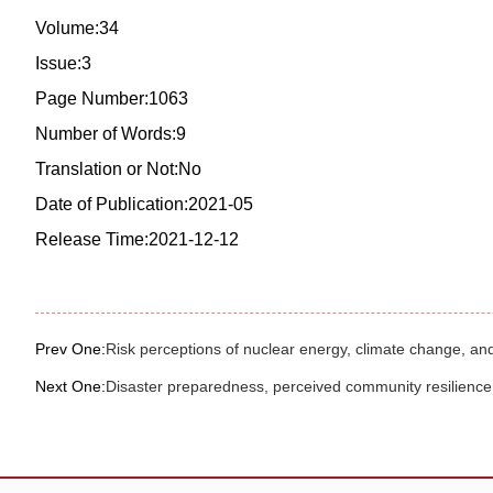
Volume:34
Issue:3
Page Number:1063
Number of Words:9
Translation or Not:No
Date of Publication:2021-05
Release Time:2021-12-12
Prev One:
Risk perceptions of nuclear energy, climate change, an
Next One:
Disaster preparedness, perceived community resilience, 