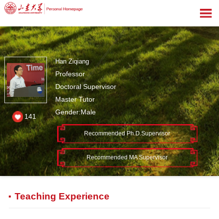
Han Ziqiang
Professor
Doctoral Supervisor
Master Tutor
Gender:Male
141
Recommended Ph.D.Supervisor
Recommended MA Supervisor
Teaching Experience