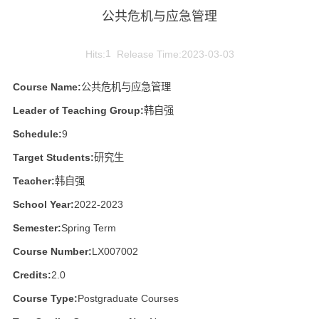
公共危机与应急管理
Hits:
1
Release Time:2023-03-03
Course Name:
公共危机与应急管理
Leader of Teaching Group:
韩自强
Schedule:
9
Target Students:
研究生
Teacher:
韩自强
School Year:
2022-2023
Semester:
Spring Term
Course Number:
LX007002
Credits:
2.0
Course Type:
Postgraduate Courses